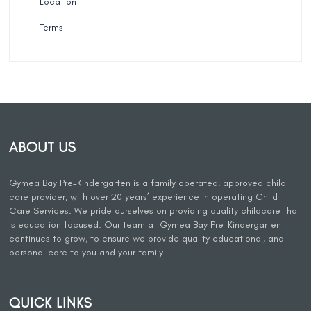
Location
Terms
ABOUT US
Gymea Bay Pre-Kindergarten is a family operated, approved child
care provider, with over 20 years’ experience in operating Child
Care Services. We pride ourselves on providing quality childcare that
is education focused. Our team at Gymea Bay Pre-Kindergarten
continues to grow, to ensure we provide quality educational, and
personal care to you and your family.
QUICK LINKS