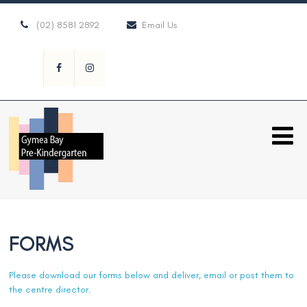
(02) 8581 2892
Email Us
FORMS
Please download our forms below and deliver, email or post them to
the centre director.