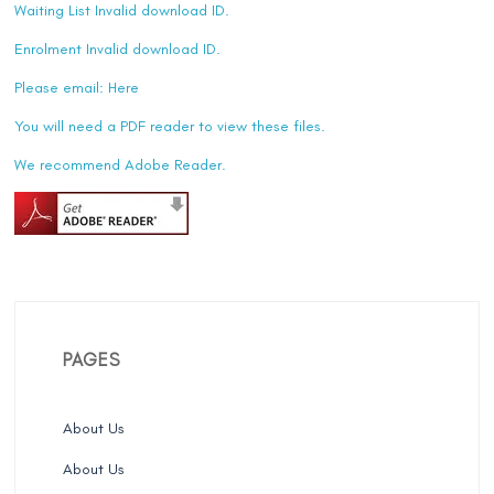
Waiting List Invalid download ID.
Enrolment Invalid download ID.
Please email:
Here
You will need a PDF reader to view these files.
We recommend Adobe Reader.
PAGES
About Us
About Us