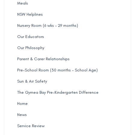
Meals
NSW Helplines
Nursery Room (6 wks – 29 months)
Our Educators
Our Philosophy
Parent & Carer Relationships
Pre-School Room (30 months – School Age)
Sun & Air Safety
The Gymea Bay Pre-Kindergarten Difference
Home
News
Service Review