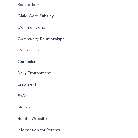
Book a Tour
Child Care Subsidy
Communication
Community Relationships
Contact Us
Curriculum
Daily Environment
Enrolment
FAQs
Gallery
Helpful Websites
Information for Parents