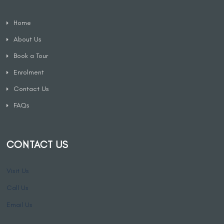
Home
About Us
Book a Tour
Enrolment
Contact Us
FAQs
CONTACT US
Visit Us
Call Us
Email Us