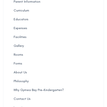
Parent Information
Curriculum
Educators
Expenses
Facilities
Gallery
Rooms
Forms
About Us
Philosophy
Why Gymea Bay Pre-Kindergarten?
Contact Us