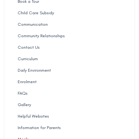
Book a Tour
Child Care Subsidy
Communication
Community Relationships
Contact Us
Curriculum
Daily Environment
Enrolment
FAQs
Gallery
Helpful Websites
Information for Parents