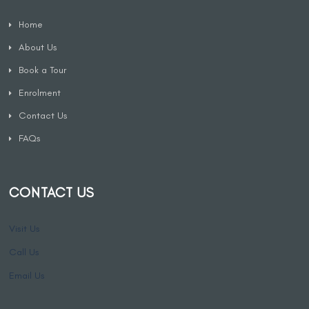
Home
About Us
Book a Tour
Enrolment
Contact Us
FAQs
CONTACT US
Visit Us
Call Us
Email Us