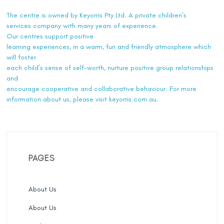
The centre is owned by Keyorris Pty Ltd. A private children’s
services company with many years of experience.
Our centres support positive
learning experiences, in a warm, fun and friendly atmosphere which
will foster
each child’s sense of self-worth, nurture positive group relationships
and
encourage cooperative and collaborative behaviour. For more
information about us, please visit
keyorris.com.au
.
PAGES
About Us
About Us