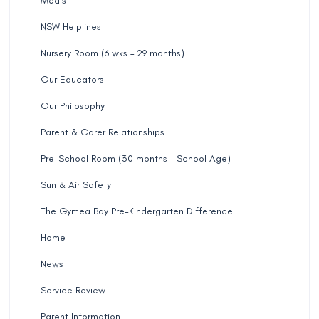
Meals
NSW Helplines
Nursery Room (6 wks – 29 months)
Our Educators
Our Philosophy
Parent & Carer Relationships
Pre-School Room (30 months – School Age)
Sun & Air Safety
The Gymea Bay Pre-Kindergarten Difference
Home
News
Service Review
Parent Information