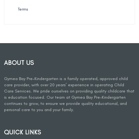
Terms
ABOUT US
Gymea Bay Pre-Kindergarten is a family operated, approved child
care provider, with over 20 years’ experience in operating Child
Care Services. We pride ourselves on providing quality childcare that
is education focused. Our team at Gymea Bay Pre-Kindergarten
continues to grow, to ensure we provide quality educational, and
personal care to you and your family.
QUICK LINKS