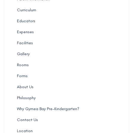
Curriculum
Educators
Expenses
Facilities
Gallery
Rooms
Forms
About Us
Philosophy
Why Gymea Bay Pre-Kindergarten?
Contact Us
Location