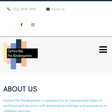
(02) 8581 2892
Email Us
ABOUT US
Gymea Pre-Kindergarten is operated by an experienced team of
professional Educators with extensive knowledge and experience in
childrens services.