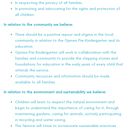
In respecting the privacy of all families.
In promoting and advocating for the rights and protection of
all children.
In relation to the community we believe:
There should be a positive repour and stigma in the local
community in relation to the Gymea Pre-Kindergarten and its
educators.
Gymea Pre-Kindergarten will work in collaboration with the
families and community to provide the stepping stones and
foundations for education in the early years of every child that
attends the service.
Community resources and information should be made
available to all families.
In relation to the environment and sustainability we believe:
Children will learn to respect the natural environment and
begin to understand the importance of caring for it, through
maintaining gardens, caring for animals, actively participating
in recycling and water saving.
The Service will strive to incorporate sustainable practices