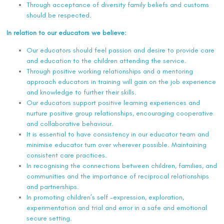
Through acceptance of diversity family beliefs and customs
should be respected.
In relation to our educators we believe:
Our educators should feel passion and desire to provide care
and education to the children attending the service.
Through positive working relationships and a mentoring
approach educators in training will gain on the job experience
and knowledge to further their skills.
Our educators support positive learning experiences and
nurture positive group relationships, encouraging cooperative
and collaborative behaviour.
It is essential to have consistency in our educator team and
minimise educator turn over wherever possible. Maintaining
consistent care practices.
In recognising the connections between children, families, and
communities and the importance of reciprocal relationships
and partnerships.
In promoting children’s self -expression, exploration,
experimentation and trial and error in a safe and emotional
secure setting.