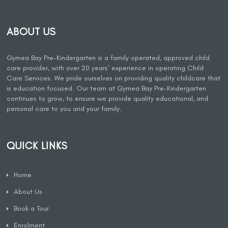
ABOUT US
Gymea Bay Pre-Kindergarten is a family operated, approved child
care provider, with over 20 years’ experience in operating Child
Care Services. We pride ourselves on providing quality childcare that
is education focused. Our team at Gymea Bay Pre-Kindergarten
continues to grow, to ensure we provide quality educational, and
personal care to you and your family.
QUICK LINKS
Home
About Us
Book a Tour
Enrolment