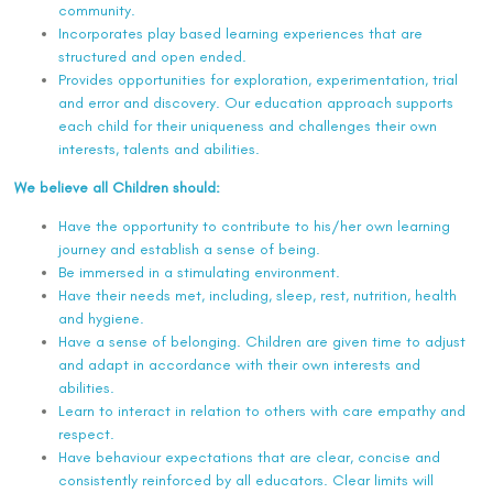
community.
Incorporates play based learning experiences that are
structured and open ended.
Provides opportunities for exploration, experimentation, trial
and error and discovery. Our education approach supports
each child for their uniqueness and challenges their own
interests, talents and abilities.
We believe all Children should:
Have the opportunity to contribute to his/her own learning
journey and establish a sense of being.
Be immersed in a stimulating environment.
Have their needs met, including, sleep, rest, nutrition, health
and hygiene.
Have a sense of belonging. Children are given time to adjust
and adapt in accordance with their own interests and
abilities.
Learn to interact in relation to others with care empathy and
respect.
Have behaviour expectations that are clear, concise and
consistently reinforced by all educators. Clear limits will