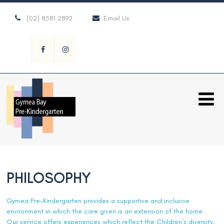
(02) 8581 2892
Email Us
PHILOSOPHY
Gymea Pre-Kindergarten provides a supportive and inclusive
environment in which the care given is an extension of the home.
Our service offers experiences which reflect the Children’s diversity,