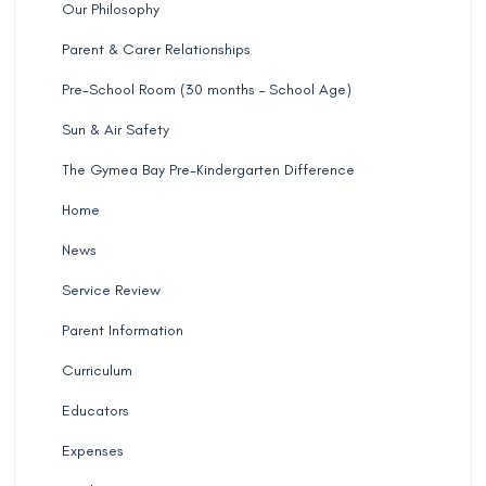
Our Philosophy
Parent & Carer Relationships
Pre-School Room (30 months – School Age)
Sun & Air Safety
The Gymea Bay Pre-Kindergarten Difference
Home
News
Service Review
Parent Information
Curriculum
Educators
Expenses