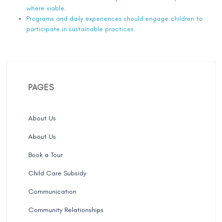
where viable.
Programs and daily experiences should engage children to
participate in sustainable practices.
PAGES
About Us
About Us
Book a Tour
Child Care Subsidy
Communication
Community Relationships