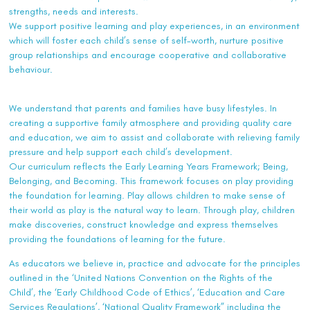
strengths, needs and interests.
We support positive learning and play experiences, in an environment
which will foster each child’s sense of self-worth, nurture positive
group relationships and encourage cooperative and collaborative
behaviour.
We understand that parents and families have busy lifestyles. In
creating a supportive family atmosphere and providing quality care
and education, we aim to assist and collaborate with relieving family
pressure and help support each child’s development.
Our curriculum reflects the Early Learning Years Framework; Being,
Belonging, and Becoming. This framework focuses on play providing
the foundation for learning. Play allows children to make sense of
their world as play is the natural way to learn. Through play, children
make discoveries, construct knowledge and express themselves
providing the foundations of learning for the future.
As educators we believe in, practice and advocate for the principles
outlined in the ‘United Nations Convention on the Rights of the
Child’, the ‘Early Childhood Code of Ethics’, ‘Education and Care
Services Regulations’, ‘National Quality Framework” including the