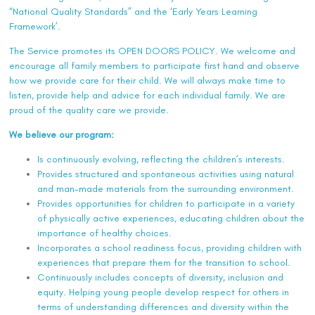
“National Quality Standards” and the ‘Early Years Learning
Framework’.
The Service promotes its OPEN DOORS POLICY. We welcome and
encourage all family members to participate first hand and observe
how we provide care for their child. We will always make time to
listen, provide help and advice for each individual family. We are
proud of the quality care we provide.
We believe our program:
Is continuously evolving, reflecting the children’s interests.
Provides structured and spontaneous activities using natural
and man-made materials from the surrounding environment.
Provides opportunities for children to participate in a variety
of physically active experiences, educating children about the
importance of healthy choices.
Incorporates a school readiness focus, providing children with
experiences that prepare them for the transition to school.
Continuously includes concepts of diversity, inclusion and
equity. Helping young people develop respect for others in
terms of understanding differences and diversity within the