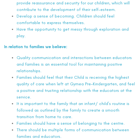
provide reassurance and security for our children, which will
contribute to the development of their self-esteem.
Develop a sense of becoming. Children should feel
comfortable to express themselves.
Have the opportunity to get messy through exploration and
play.
In relation to families we believe:
Quality communication and interactions between educators
and families is an essential tool for maintaining positive
relationships.
Families should feel that their Child is receiving the highest
quality of care when left at Gymea Pre-Kindergarten, and feel
a positive and trusting relationship with the educators at the
service.
It is important to the family that an infant/ child’s routine is
followed as outlined by the family to create a smooth
transition from home to care.
Families should have a sense of belonging to the centre.
There should be multiple forms of communication between
families and educators.