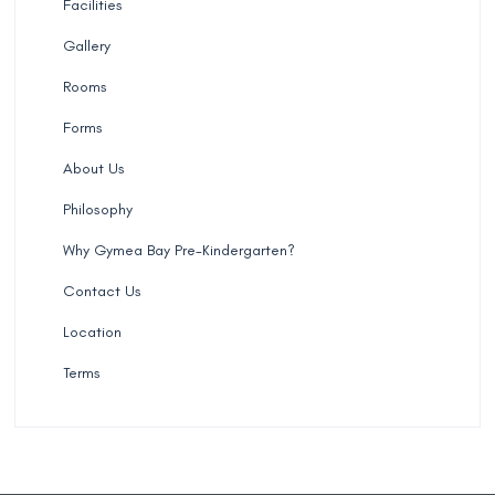
Facilities
Gallery
Rooms
Forms
About Us
Philosophy
Why Gymea Bay Pre-Kindergarten?
Contact Us
Location
Terms