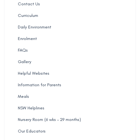
Contact Us
Curriculum
Daily Environment
Enrolment
FAQs
Gallery
Helpful Websites
Information for Parents
Meals
NSW Helplines
Nursery Room (6 wks – 29 months)
Our Educators