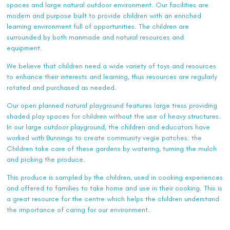
spaces and large natural outdoor environment. Our facilities are
modern and purpose built to provide children with an enriched
learning environment full of opportunities. The children are
surrounded by both manmade and natural resources and
equipment.
We believe that children need a wide variety of toys and resources
to enhance their interests and learning, thus resources are regularly
rotated and purchased as needed.
Our open planned natural playground features large tress providing
shaded play spaces for children without the use of heavy structures.
In our large outdoor playground, the children and educators have
worked with Bunnings to create community vegie patches. the
Children take care of these gardens by watering, turning the mulch
and picking the produce.
This produce is sampled by the children, used in cooking experiences
and offered to families to take home and use in their cooking. This is
a great resource for the centre which helps the children understand
the importance of caring for our environment.