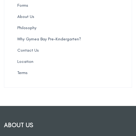
Forms
About Us
Philosophy
Why Gymea Bay Pre-Kindergarten?
Contact Us
Location
Terms
ABOUT US