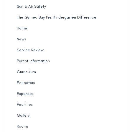
Sun & Air Safety
The Gymea Bay Pre-Kindergarten Difference
Home
News
Service Review
Parent Information
Curriculum
Educators
Expenses
Facilities
Gallery
Rooms