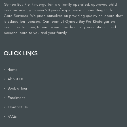
Gymea Bay Pre-Kindergarten is a family operated, approved child
care provider, with over 20 years’ experience in operating Child
Care Services. We pride ourselves on providing quality childcare that
is education focused. Our team at Gymea Bay Pre-Kindergarten
continues to grow, to ensure we provide quality educational, and
personal care to you and your family.
QUICK LINKS
Home
About Us
Book a Tour
Enrolment
Contact Us
FAQs