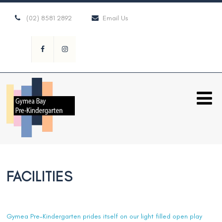
(02) 8581 2892
Email Us
FACILITIES
Gymea Pre-Kindergarten prides itself on our light filled open play