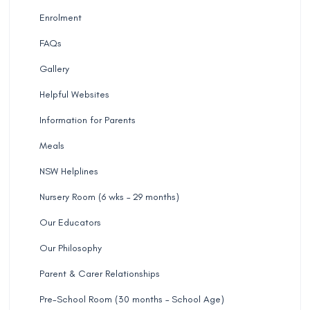
Enrolment
FAQs
Gallery
Helpful Websites
Information for Parents
Meals
NSW Helplines
Nursery Room (6 wks – 29 months)
Our Educators
Our Philosophy
Parent & Carer Relationships
Pre-School Room (30 months – School Age)