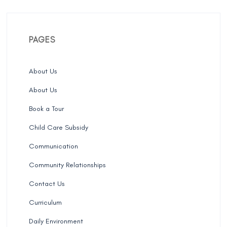
PAGES
About Us
About Us
Book a Tour
Child Care Subsidy
Communication
Community Relationships
Contact Us
Curriculum
Daily Environment