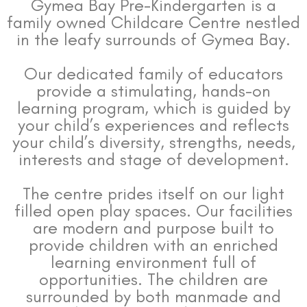
Gymea Bay Pre-Kindergarten is a
family owned Childcare Centre nestled
in the leafy surrounds of Gymea Bay.
Our dedicated family of educators
provide a stimulating, hands-on
learning program, which is guided by
your child’s experiences and reflects
your child’s diversity, strengths, needs,
interests and stage of development.
The centre prides itself on our light
filled open play spaces. Our facilities
are modern and purpose built to
provide children with an enriched
learning environment full of
opportunities. The children are
surrounded by both manmade and