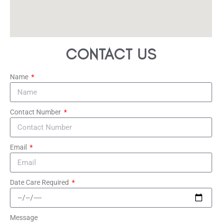
CONTACT US
Name
Contact Number
Email
Date Care Required
Message