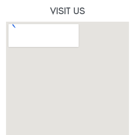
VISIT US