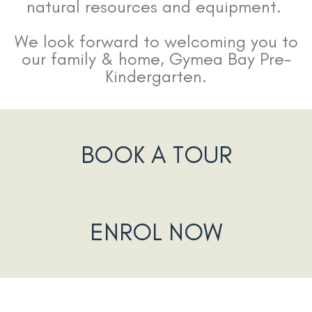
natural resources and equipment.
We look forward to welcoming you to
our family & home, Gymea Bay Pre-
Kindergarten.
BOOK A TOUR
ENROL NOW