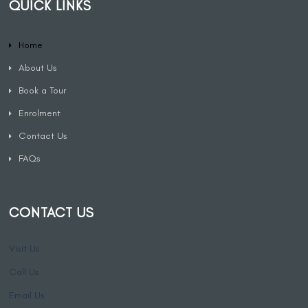
QUICK LINKS
Home
About Us
Book a Tour
Enrolment
Contact Us
FAQs
CONTACT US
Visit Us
Call Us
Email Us