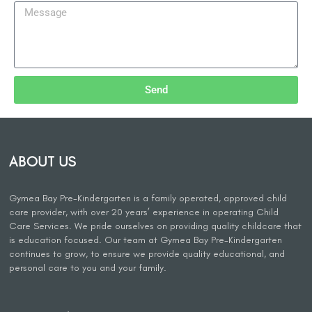
Send
ABOUT US
Gymea Bay Pre-Kindergarten is a family operated, approved child
care provider, with over 20 years’ experience in operating Child
Care Services. We pride ourselves on providing quality childcare that
is education focused. Our team at Gymea Bay Pre-Kindergarten
continues to grow, to ensure we provide quality educational, and
personal care to you and your family.