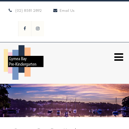
(02) 8581 2892
Email Us