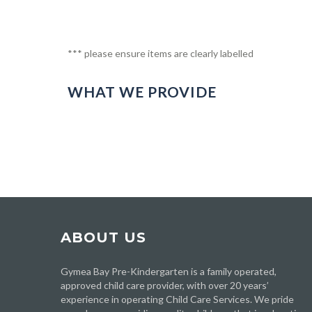
*** please ensure items are clearly labelled
WHAT WE PROVIDE
ABOUT US
Gymea Bay Pre-Kindergarten is a family operated,
approved child care provider, with over 20 years’
experience in operating Child Care Services. We pride