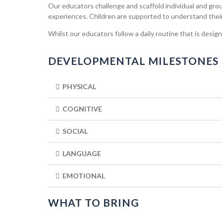
Our educators challenge and scaffold individual and group
experiences. Children are supported to understand their 
Whilst our educators follow a daily routine that is desig
DEVELOPMENTAL MILESTONES
PHYSICAL
COGNITIVE
SOCIAL
LANGUAGE
EMOTIONAL
WHAT TO BRING