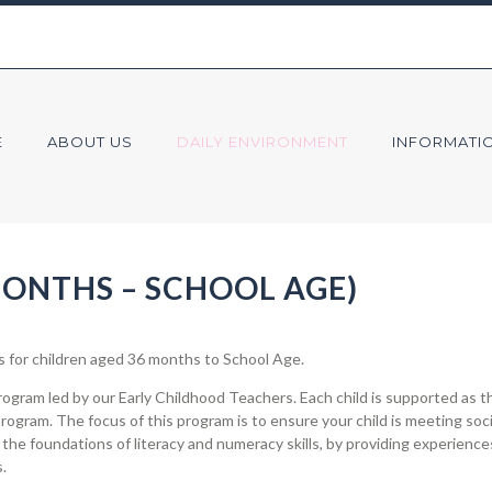
E
ABOUT US
DAILY ENVIRONMENT
INFORMATI
ONTHS – SCHOOL AGE)
for children aged 36 months to School Age.
gram led by our Early Childhood Teachers. Each child is supported as th
program. The focus of this program is to ensure your child is meeting so
 the foundations of literacy and numeracy skills, by providing experience
.