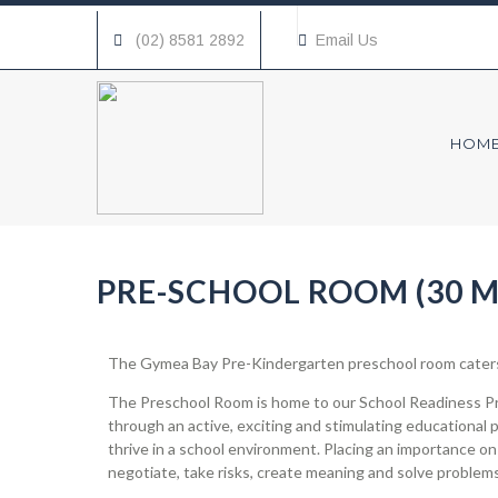
(02) 8581 2892
Email Us
HOM
PRE-SCHOOL ROOM (30 M
The Gymea Bay Pre-Kindergarten preschool room caters 
The Preschool Room is home to our School Readiness Pro
through an active, exciting and stimulating educational 
thrive in a school environment. Placing an importance on
negotiate, take risks, create meaning and solve problems