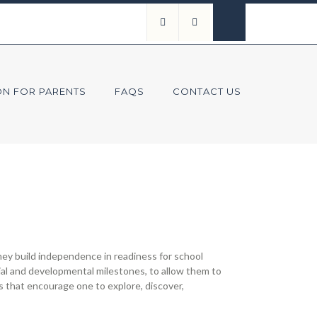
ON FOR PARENTS
FAQS
CONTACT US
ey build independence in readiness for school
cial and developmental milestones, to allow them to
s that encourage one to explore, discover,