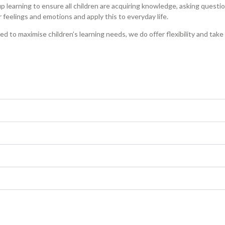
 learning to ensure all children are acquiring knowledge, asking question
feelings and emotions and apply this to everyday life.
ned to maximise children’s learning needs, we do offer flexibility and tak