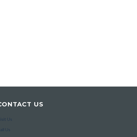
CONTACT US
isit Us
all Us