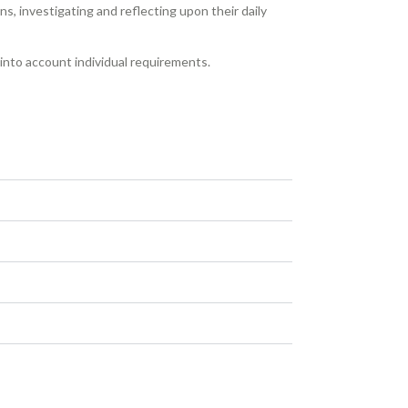
s, investigating and reflecting upon their daily
e into account individual requirements.