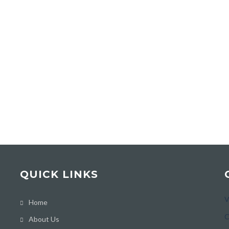
QUICK LINKS
V
Home
C
About Us