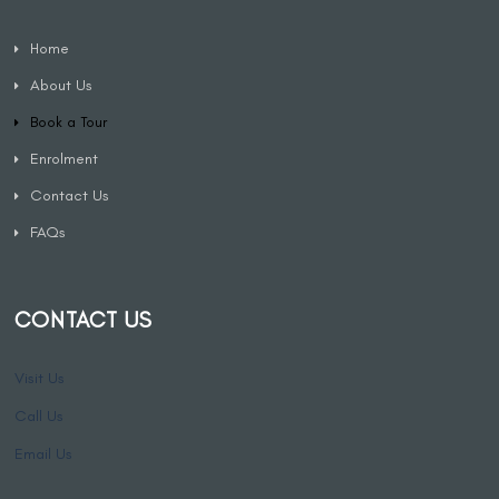
Home
About Us
Book a Tour
Enrolment
Contact Us
FAQs
CONTACT US
Visit Us
Call Us
Email Us