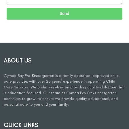
Send
ABOUT US
Gymea Bay Pre-Kindergarten is a family operated, approved child
care provider, with over 20 years’ experience in operating Child
Care Services. We pride ourselves on providing quality childcare that
is education focused. Our team at Gymea Bay Pre-Kindergarten
continues to grow, to ensure we provide quality educational, and
personal care to you and your family.
QUICK LINKS