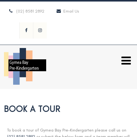
(02) 8581 2892
Email Us
BOOK A TOUR
To book a tour of Gymea Bay Pre-Kindergarten please call us on
(02) 8581 2892
or submit the below form and a team member will