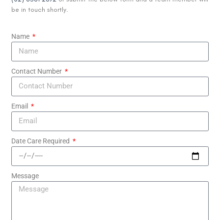
be in touch shortly.
Name
Contact Number
Email
Date Care Required
Message