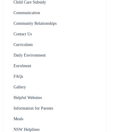
Child Care Subsidy
Communication
Community Relationships
Contact Us
Curriculum
Daily Environment
Enrolment
FAQs
Gallery
Helpful Websites
Information for Parents
Meals
NSW Helplines