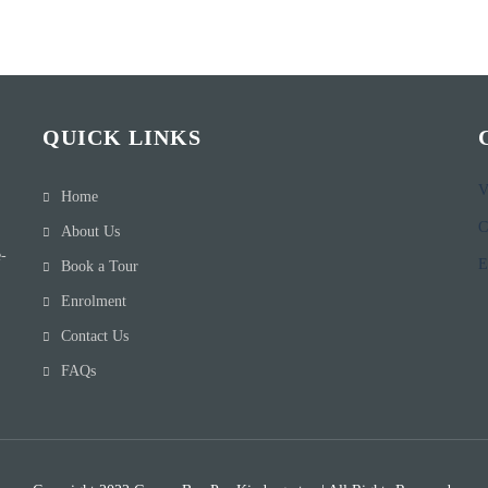
QUICK LINKS
V
Home
C
About Us
e-
E
Book a Tour
Enrolment
Contact Us
FAQs