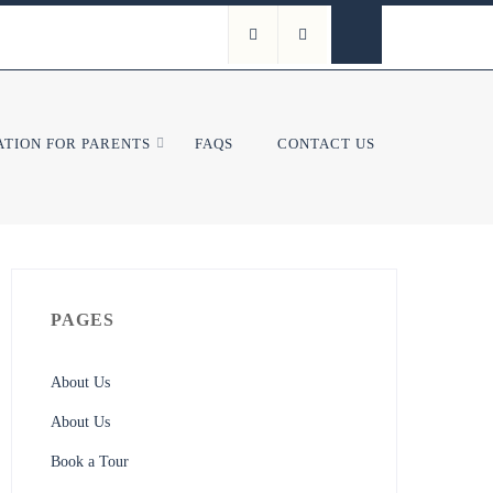
TION FOR PARENTS
FAQS
CONTACT US
PAGES
About Us
About Us
Book a Tour