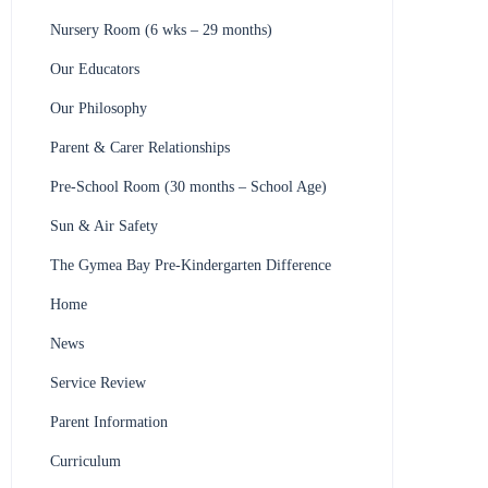
Nursery Room (6 wks – 29 months)
Our Educators
Our Philosophy
Parent & Carer Relationships
Pre-School Room (30 months – School Age)
Sun & Air Safety
The Gymea Bay Pre-Kindergarten Difference
Home
News
Service Review
Parent Information
Curriculum