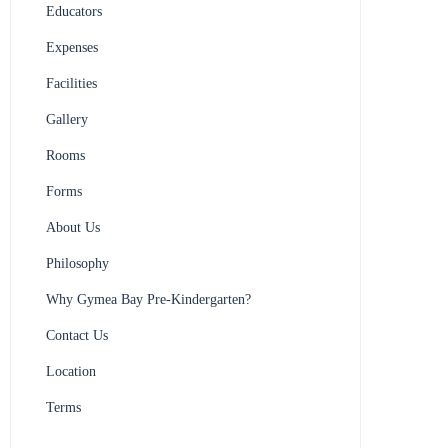
Educators
Expenses
Facilities
Gallery
Rooms
Forms
About Us
Philosophy
Why Gymea Bay Pre-Kindergarten?
Contact Us
Location
Terms