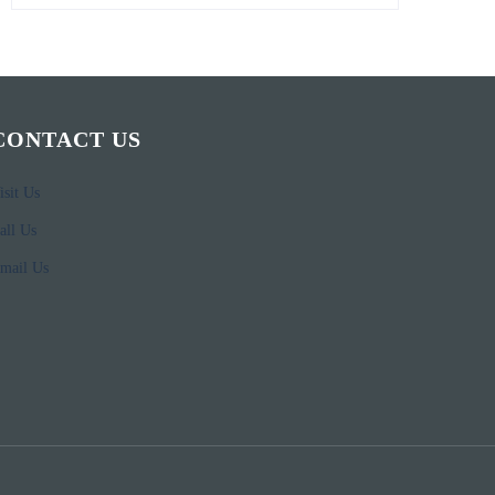
CONTACT US
isit Us
all Us
mail Us