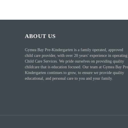
ABOUT US
Gymea Bay Pre-Kindergarten is a family operated, approved
child care provider, with over 20 years’ experience in operating
Child Care Services. We pride ourselves on providing quality
childcare that is education focused. Our team at Gymea Bay Pr
Kindergarten continues to grow, to ensure we provide quality
educational, and personal care to you and your family.