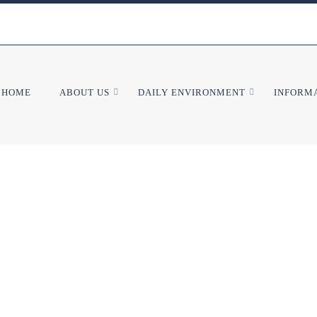
HOME
ABOUT US
DAILY ENVIRONMENT
INFORMA