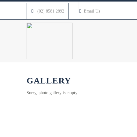
(02) 8581 2892
Email Us
GALLERY
Sorry, photo gallery is empty.