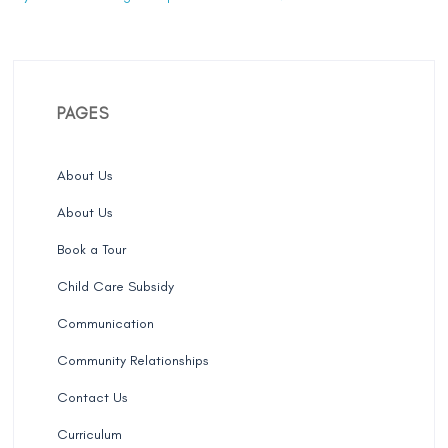
PAGES
About Us
About Us
Book a Tour
Child Care Subsidy
Communication
Community Relationships
Contact Us
Curriculum