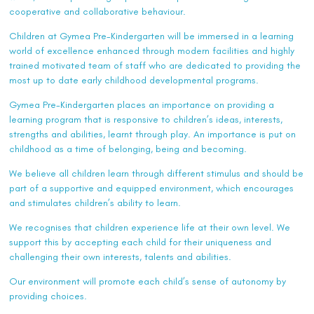
cooperative and collaborative behaviour.
Children at Gymea Pre-Kindergarten will be immersed in a learning
world of excellence enhanced through modern facilities and highly
trained motivated team of staff who are dedicated to providing the
most up to date early childhood developmental programs.
Gymea Pre-Kindergarten places an importance on providing a
learning program that is responsive to children’s ideas, interests,
strengths and abilities, learnt through play. An importance is put on
childhood as a time of belonging, being and becoming.
We believe all children learn through different stimulus and should be
part of a supportive and equipped environment, which encourages
and stimulates children’s ability to learn.
We recognises that children experience life at their own level. We
support this by accepting each child for their uniqueness and
challenging their own interests, talents and abilities.
Our environment will promote each child’s sense of autonomy by
providing choices.