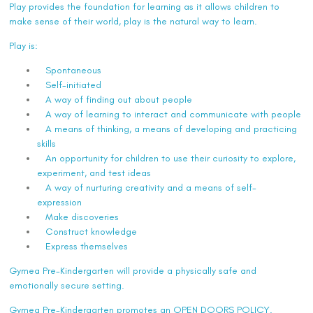
Play provides the foundation for learning as it allows children to
make sense of their world, play is the natural way to learn.
Play is:
Spontaneous
Self-initiated
A way of finding out about people
A way of learning to interact and communicate with people
A means of thinking, a means of developing and practicing
skills
An opportunity for children to use their curiosity to explore,
experiment, and test ideas
A way of nurturing creativity and a means of self-
expression
Make discoveries
Construct knowledge
Express themselves
Gymea Pre-Kindergarten will provide a physically safe and
emotionally secure setting.
Gymea Pre-Kindergarten promotes an OPEN DOORS POLICY.