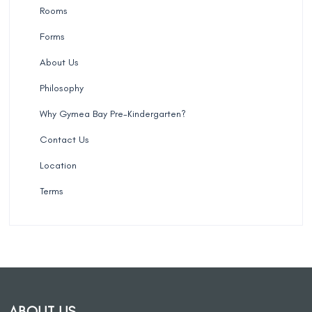
Rooms
Forms
About Us
Philosophy
Why Gymea Bay Pre-Kindergarten?
Contact Us
Location
Terms
ABOUT US