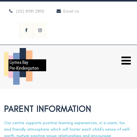
(02) 8581 2892
Email Us
PARENT INFORMATION
Our centre supports positive learning experiences, in a warm, fun
and friendly atmosphere which will foster each child’s sense of self-
worth, nurture positive group relationships and encourage