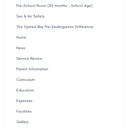
Pre-School Room (30 months – School Age)
Sun & Air Safety
The Gymea Bay Pre-Kindergarten Difference
Home
News
Service Review
Parent Information
Curriculum
Educators
Expenses
Facilities
Gallery