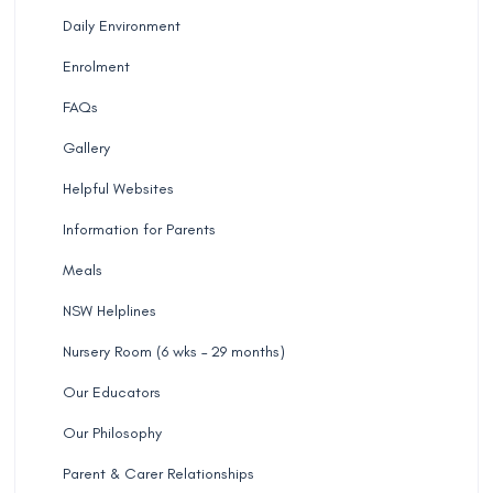
Daily Environment
Enrolment
FAQs
Gallery
Helpful Websites
Information for Parents
Meals
NSW Helplines
Nursery Room (6 wks – 29 months)
Our Educators
Our Philosophy
Parent & Carer Relationships