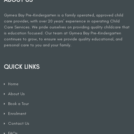
Gymea Bay Pre-Kindergarten is a family operated, approved child
care provider, with over 20 years’ experience in operating Child
Care Services. We pride ourselves on providing quality childcare that
is education focused. Our team at Gymea Bay Pre-Kindergarten
continues to grow, to ensure we provide quality educational, and
personal care to you and your family.
QUICK LINKS
Home
About Us
Book a Tour
Enrolment
Contact Us
FAQs