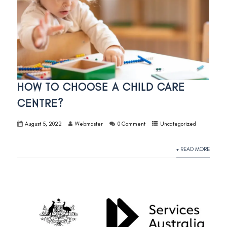
HOW TO CHOOSE A CHILD CARE
CENTRE?
August 5, 2022
Webmaster
0 Comment
Uncategorized
+ READ MORE