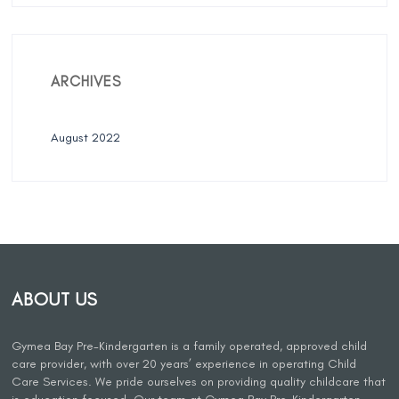
ARCHIVES
August 2022
ABOUT US
Gymea Bay Pre-Kindergarten is a family operated, approved child
care provider, with over 20 years’ experience in operating Child
Care Services. We pride ourselves on providing quality childcare that