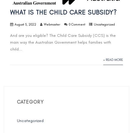
WHAT IS THE CHILD CARE SUBSIDY?
August 5, 2022
Webmaster
0 Comment
Uncategorized
And are you eligible? The Child Care Subsidy (CCS) is the
main way the Australian Government helps families with
child...
+ READ MORE
CATEGORY
Uncategorized