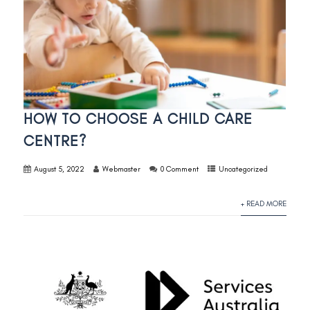
HOW TO CHOOSE A CHILD CARE
CENTRE?
August 5, 2022
Webmaster
0 Comment
Uncategorized
+ READ MORE