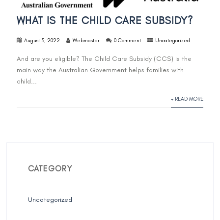
WHAT IS THE CHILD CARE SUBSIDY?
August 5, 2022
Webmaster
0 Comment
Uncategorized
And are you eligible? The Child Care Subsidy (CCS) is the
main way the Australian Government helps families with
child...
+ READ MORE
CATEGORY
Uncategorized