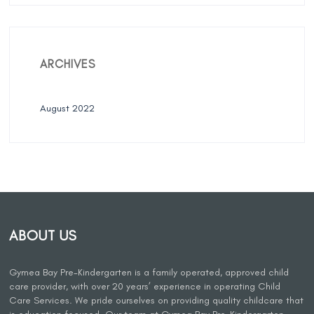
ARCHIVES
August 2022
ABOUT US
Gymea Bay Pre-Kindergarten is a family operated, approved child
care provider, with over 20 years’ experience in operating Child
Care Services. We pride ourselves on providing quality childcare that