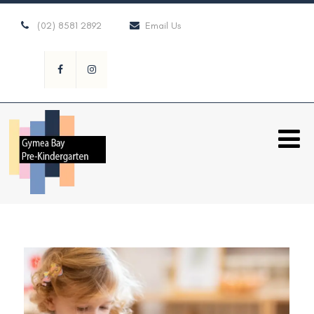
(02) 8581 2892
Email Us