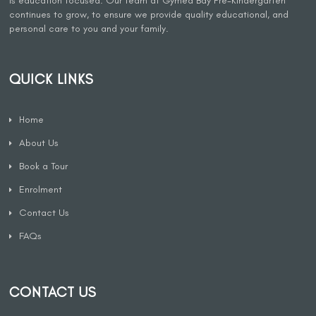
is education focused. Our team at Gymea Bay Pre-Kindergarten
continues to grow, to ensure we provide quality educational, and
personal care to you and your family.
QUICK LINKS
Home
About Us
Book a Tour
Enrolment
Contact Us
FAQs
CONTACT US